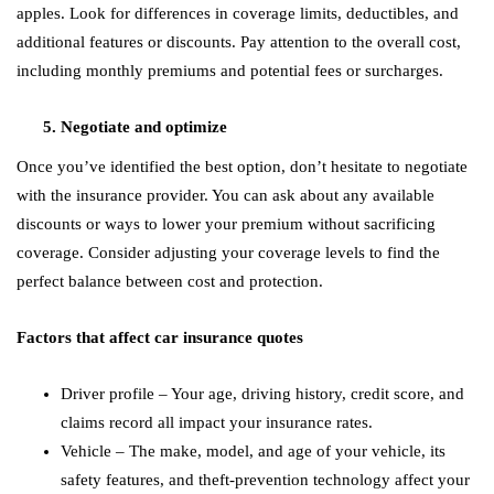
apples. Look for differences in coverage limits, deductibles, and
additional features or discounts. Pay attention to the overall cost,
including monthly premiums and potential fees or surcharges.
Negotiate and optimize
Once you’ve identified the best option, don’t hesitate to negotiate
with the insurance provider. You can ask about any available
discounts or ways to lower your premium without sacrificing
coverage. Consider adjusting your coverage levels to find the
perfect balance between cost and protection.
Factors that affect car insurance quotes
Driver profile – Your age, driving history, credit score, and
claims record all impact your insurance rates.
Vehicle – The make, model, and age of your vehicle, its
safety features, and theft-prevention technology affect your