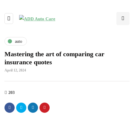
auto
Mastering the art of comparing car
insurance quotes
April 12, 2024
203