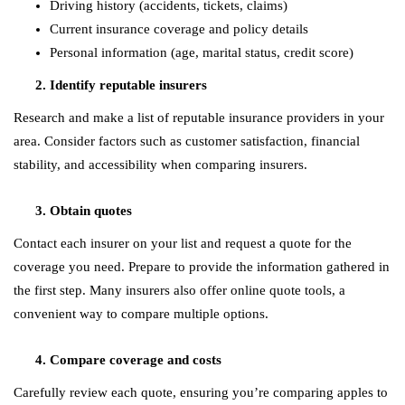
Driving history (accidents, tickets, claims)
Current insurance coverage and policy details
Personal information (age, marital status, credit score)
Identify reputable insurers
Research and make a list of reputable insurance providers in your
area. Consider factors such as customer satisfaction, financial
stability, and accessibility when comparing insurers.
Obtain quotes
Contact each insurer on your list and request a quote for the
coverage you need. Prepare to provide the information gathered in
the first step. Many insurers also offer online quote tools, a
convenient way to compare multiple options.
Compare coverage and costs
Carefully review each quote, ensuring you’re comparing apples to