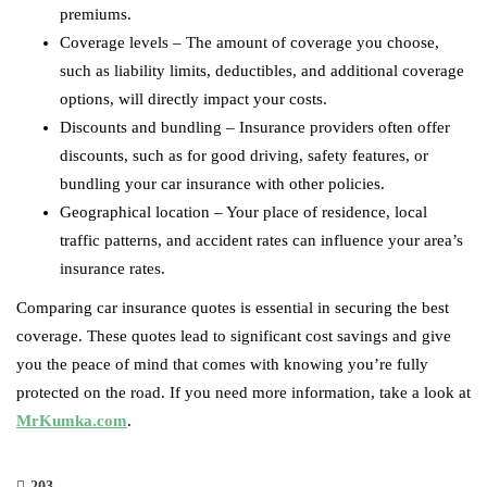
premiums.
Coverage levels – The amount of coverage you choose,
such as liability limits, deductibles, and additional coverage
options, will directly impact your costs.
Discounts and bundling – Insurance providers often offer
discounts, such as for good driving, safety features, or
bundling your car insurance with other policies.
Geographical location – Your place of residence, local
traffic patterns, and accident rates can influence your area’s
insurance rates.
Comparing car insurance quotes is essential in securing the best
coverage. These quotes lead to significant cost savings and give
you the peace of mind that comes with knowing you’re fully
protected on the road. If you need more information, take a look at
MrKumka.com
.
203