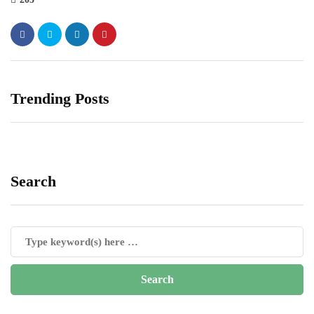
Trending Posts
Search