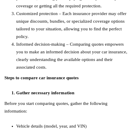
coverage or getting all the required protection.
Customized protection – Each insurance provider may offer
unique discounts, bundles, or specialized coverage options
tailored to your situation, allowing you to find the perfect
policy.
Informed decision-making – Comparing quotes empowers
you to make an informed decision about your car insurance,
clearly understanding the available options and their
associated costs.
Steps to compare car insurance quotes
Gather necessary information
Before you start comparing quotes, gather the following
information:
Vehicle details (model, year, and VIN)