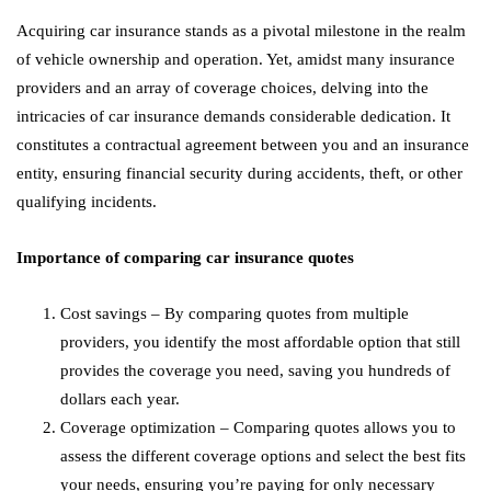
Acquiring car insurance stands as a pivotal milestone in the realm
of vehicle ownership and operation. Yet, amidst many insurance
providers and an array of coverage choices, delving into the
intricacies of car insurance demands considerable dedication. It
constitutes a contractual agreement between you and an insurance
entity, ensuring financial security during accidents, theft, or other
qualifying incidents.
Importance of comparing car insurance quotes
Cost savings – By comparing quotes from multiple
providers, you identify the most affordable option that still
provides the coverage you need, saving you hundreds of
dollars each year.
Coverage optimization – Comparing quotes allows you to
assess the different coverage options and select the best fits
your needs, ensuring you’re paying for only necessary