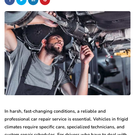
In harsh, fast-changing conditions, a reliable and
professional car repair service is essential. Vehicles in frigid
climates require specific care, specialized technicians, and
custom repair schedules. For drivers who have to deal with