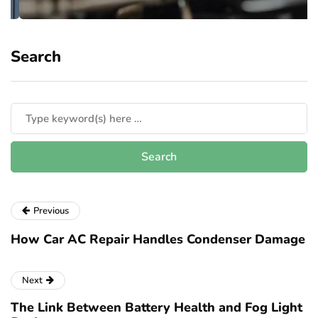
Search
Previous
How Car AC Repair Handles Condenser Damage
Next
The Link Between Battery Health and Fog Light