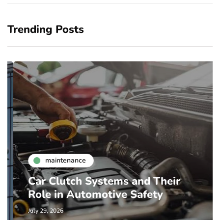
Trending Posts
maintenance
Car Clutch Systems and Their
Role in Automotive Safety
July 29, 2026