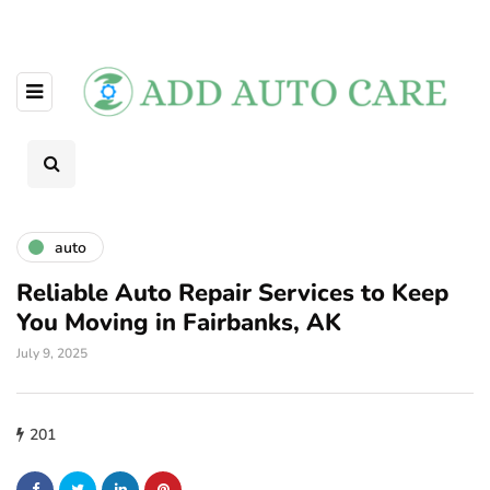
auto
Reliable Auto Repair Services to Keep
You Moving in Fairbanks, AK
July 9, 2025
201