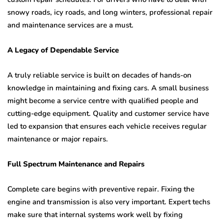
snowy roads, icy roads, and long winters, professional repair
and maintenance services are a must.
A Legacy of Dependable Service
A truly reliable service is built on decades of hands-on
knowledge in maintaining and fixing cars. A small business
might become a service centre with qualified people and
cutting-edge equipment. Quality and customer service have
led to expansion that ensures each vehicle receives regular
maintenance or major repairs.
Full Spectrum Maintenance and Repairs
Complete care begins with preventive repair. Fixing the
engine and transmission is also very important. Expert techs
make sure that internal systems work well by fixing