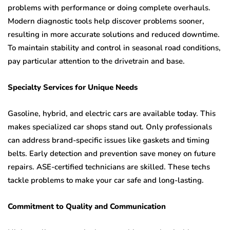
problems with performance or doing complete overhauls.
Modern diagnostic tools help discover problems sooner,
resulting in more accurate solutions and reduced downtime.
To maintain stability and control in seasonal road conditions,
pay particular attention to the drivetrain and base.
Specialty Services for Unique Needs
Gasoline, hybrid, and electric cars are available today. This
makes specialized car shops stand out. Only professionals
can address brand-specific issues like gaskets and timing
belts. Early detection and prevention save money on future
repairs. ASE-certified technicians are skilled. These techs
tackle problems to make your car safe and long-lasting.
Commitment to Quality and Communication