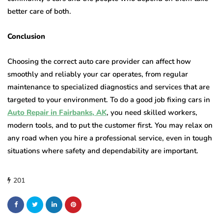
better care of both.
Conclusion
Choosing the correct auto care provider can affect how
smoothly and reliably your car operates, from regular
maintenance to specialized diagnostics and services that are
targeted to your environment. To do a good job fixing cars in
Auto Repair in Fairbanks, AK
, you need skilled workers,
modern tools, and to put the customer first. You may relax on
any road when you hire a professional service, even in tough
situations where safety and dependability are important.
201