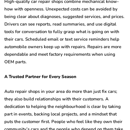
High-quality car repair shops combine mechanical know-
how with openness. Unexpected costs can be avoided by
being clear about diagnoses, suggested services, and prices.
Drivers can see reports, read summaries, and use digital
tools for conversation to fully grasp what is going on with
their cars. Scheduled email or text service reminders help
automobile owners keep up with repairs. Repairs are more
dependable and meet factory requirements when using
OEM parts.
A Trusted Partner for Every Season
Auto repair shops in your area do more than just fix cars;
they also build relationships with their customers. A
dedication to helping the neighbourhood is clear by taking
part in events, backing local projects, and a mindset that
puts the customer first. People who feel like they own their
community’s cars and the people who depend on them take