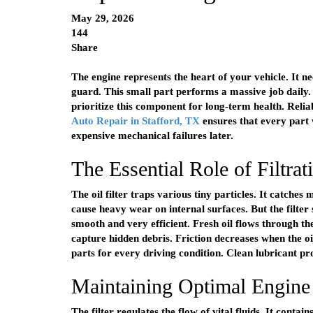
May 29, 2026
144
Share
The engine represents the heart of your vehicle. It nee
guard. This small part performs a massive job daily.
prioritize this component for long-term health. Relia
Auto Repair in Stafford, TX
ensures that every part
expensive mechanical failures later.
The Essential Role of Filtrat
The oil filter traps various tiny particles. It catche
cause heavy wear on internal surfaces. But the filter
smooth and very efficient. Fresh oil flows through th
capture hidden debris. Friction decreases when the o
parts for every driving condition. Clean lubricant pro
Maintaining Optimal Engine
The filter regulates the flow of vital fluids. It contai