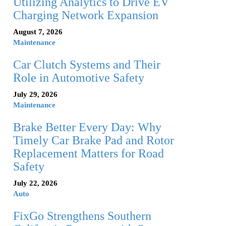
Utilizing Analytics to Drive EV
Charging Network Expansion
August 7, 2026
Maintenance
Car Clutch Systems and Their
Role in Automotive Safety
July 29, 2026
Maintenance
Brake Better Every Day: Why
Timely Car Brake Pad and Rotor
Replacement Matters for Road
Safety
July 22, 2026
Auto
FixGo Strengthens Southern