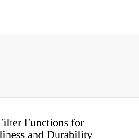
ilter Functions for
iness and Durability