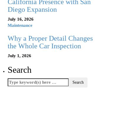
California Presence with San
Diego Expansion
July 16, 2026
Maintenance
Why a Proper Detail Changes
the Whole Car Inspection
July 1, 2026
Search