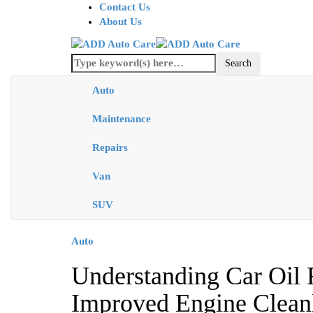
Contact Us
About Us
Auto
Maintenance
Repairs
Van
SUV
Auto
Understanding Car Oil F
Improved Engine Cleanl