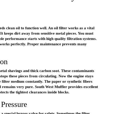
ds clean oil to function well. An oil filter works as a vital
 It keeps dirt away from sensitive metal pieces. You must
ble performance starts with high quality filtration systems.
 works perfectly. Proper maintenance prevents many
ion
s metal shavings and thick carbon soot. These contaminants
 stops these pieces from circulating. Now the engine stays
e filter medium constantly. The paper or synthetic fibers
il remains very pure. South West Muffler provides excellent
tects the tightest clearances inside blocks.
 Pressure
ns a special bypass valve for safety. Sometimes the filter