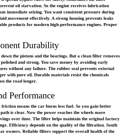
revent oil starvation. So the engine receives lubrication
from immediate seizing. You want consistent pressure during
fluid movement effectively. A strong housing prevents leaks
rable products for modern high-performance engines. Proper
nent Durability
ds down the pistons and the bearings. But a clean filter removes
n polished and strong. You save money by avoiding early
ures without any failure. The rubber seal prevents external
er with pure oil. Durable materials resist the chemicals
 on the road longer.
and Performance
riction means the car burns less fuel. So you gain better
 path is clear. Now the power reaches the wheels more
vings over time. The filter helps maintain the original factory
ge. Efficiency depends on the quality of the filtration. South
r owners. Reliable filters support the overall health of the