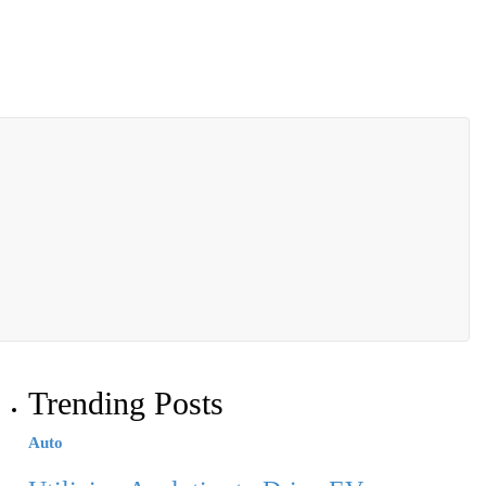
Trending Posts
Auto