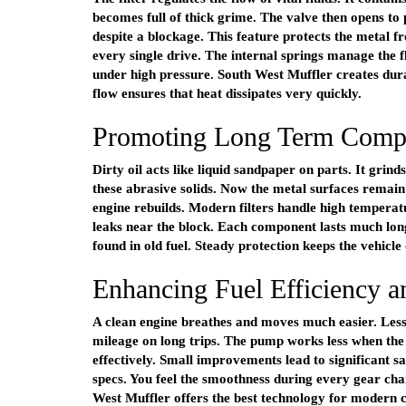
becomes full of thick grime. The valve then opens to p
despite a blockage. This feature protects the metal 
every single drive. The internal springs manage the 
under high pressure. South West Muffler creates du
flow ensures that heat dissipates very quickly.
Promoting Long Term Compo
Dirty oil acts like liquid sandpaper on parts. It grin
these abrasive solids. Now the metal surfaces remai
engine rebuilds. Modern filters handle high temperat
leaks near the block. Each component lasts much long
found in old fuel. Steady protection keeps the vehicle
Enhancing Fuel Efficiency 
A clean engine breathes and moves much easier. Less f
mileage on long trips. The pump works less when the
effectively. Small improvements lead to significant sa
specs. You feel the smoothness during every gear chan
West Muffler offers the best technology for modern ca