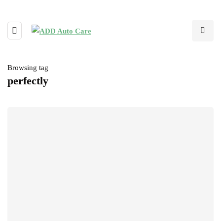
Browsing tag
perfectly