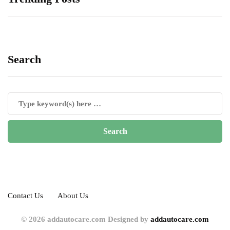
Search
Contact Us
About Us
© 2026 addautocare.com Designed by
addautocare.com