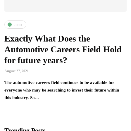
auto
Exactly What Does the
Automotive Careers Field Hold
for future years?
August 27, 2021
The automotive careers field continues to be available for
everyone who may be searching to invest their future within
this industry. So…
Trending Posts