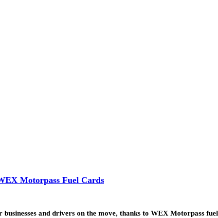
h WEX Motorpass Fuel Cards
for businesses and drivers on the move, thanks to WEX Motorpass fue