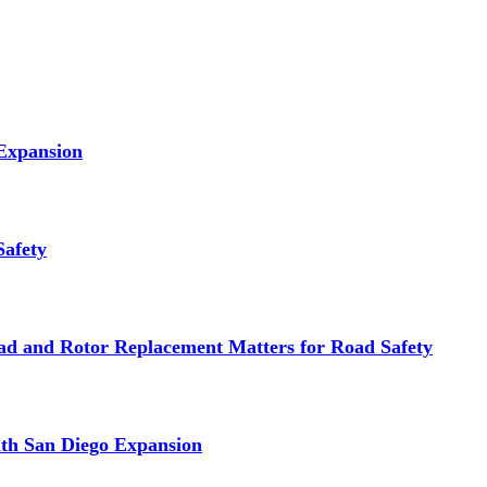
 Expansion
Safety
d and Rotor Replacement Matters for Road Safety
ith San Diego Expansion