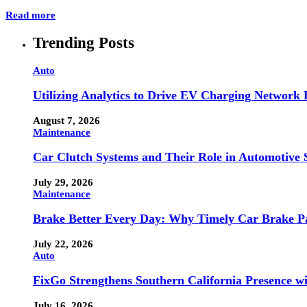
Read more
Trending Posts
Auto
Utilizing Analytics to Drive EV Charging Network
August 7, 2026
Maintenance
Car Clutch Systems and Their Role in Automotive 
July 29, 2026
Maintenance
Brake Better Every Day: Why Timely Car Brake Pa
July 22, 2026
Auto
FixGo Strengthens Southern California Presence w
July 16, 2026