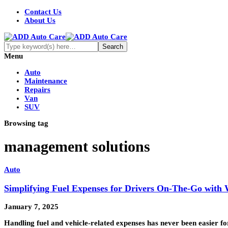
Contact Us
About Us
Menu
Auto
Maintenance
Repairs
Van
SUV
Browsing tag
management solutions
Auto
Simplifying Fuel Expenses for Drivers On-The-Go wit
January 7, 2025
Handling fuel and vehicle-related expenses has never been easier 