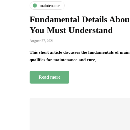
maintenance
Fundamental Details Abo
You Must Understand
August 27, 2021
This short article discusses the fundamentals of mai
qualifies for maintenance and cure,…
Read more