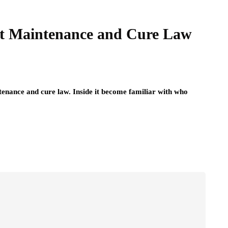
ut Maintenance and Cure Law
ntenance and cure law. Inside it become familiar with who