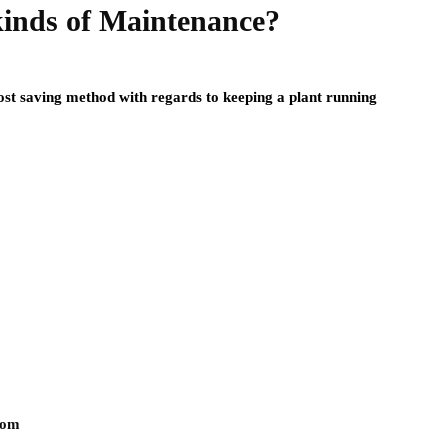
kinds of Maintenance?
st saving method with regards to keeping a plant running
com