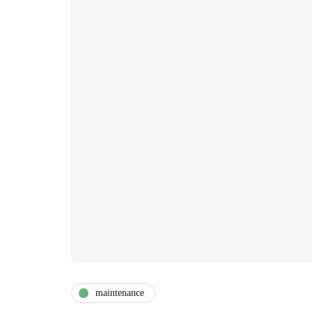
maintenance