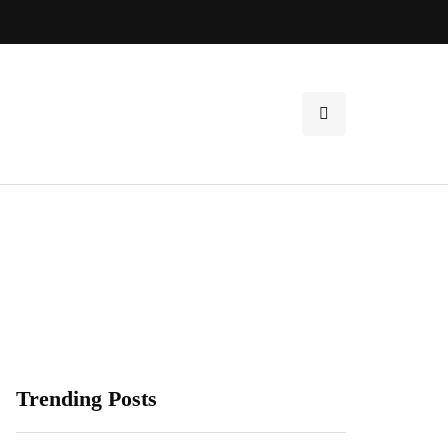
Trending Posts