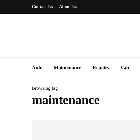
Contact Us
About Us
Auto
Maintenance
Repairs
Van
Browsing tag
maintenance