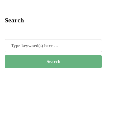
Search