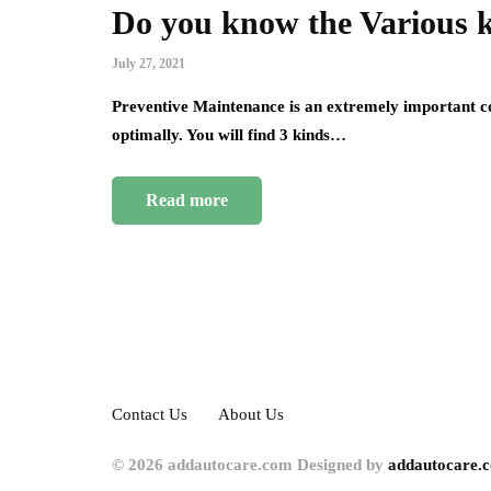
Do you know the Various 
July 27, 2021
Preventive Maintenance is an extremely important co
optimally. You will find 3 kinds…
Read more
Contact Us
About Us
© 2026 addautocare.com Designed by
addautocare.