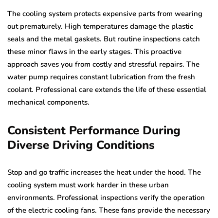
The cooling system protects expensive parts from wearing
out prematurely. High temperatures damage the plastic
seals and the metal gaskets. But routine inspections catch
these minor flaws in the early stages. This proactive
approach saves you from costly and stressful repairs. The
water pump requires constant lubrication from the fresh
coolant. Professional care extends the life of these essential
mechanical components.
Consistent Performance During
Diverse Driving Conditions
Stop and go traffic increases the heat under the hood. The
cooling system must work harder in these urban
environments. Professional inspections verify the operation
of the electric cooling fans. These fans provide the necessary