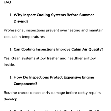
FAQ
Why Inspect Cooling Systems Before Summer
Driving?
Professional inspections prevent overheating and maintain
cool cabin temperatures.
Can Cooling Inspections Improve Cabin Air Quality?
Yes, clean systems allow fresher and healthier airflow
inside.
How Do Inspections Protect Expensive Engine
Components?
Routine checks detect early damage before costly repairs
develop.