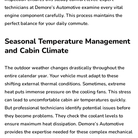
technicians at Demore’s Automotive examine every vital
engine component carefully. This process maintains the
perfect balance for your daily commute.
Seasonal Temperature Management
and Cabin Climate
The outdoor weather changes drastically throughout the
entire calendar year. Your vehicle must adapt to these
shifting external thermal conditions. Sometimes, extreme
heat puts immense pressure on the cooling fans. This stress
can lead to uncomfortable cabin air temperatures quickly.
But professional technicians identify potential issues before
they become problems. They check the coolant levels to
ensure maximum heat dissipation. Demore’s Automotive
provides the expertise needed for these complex mechanical