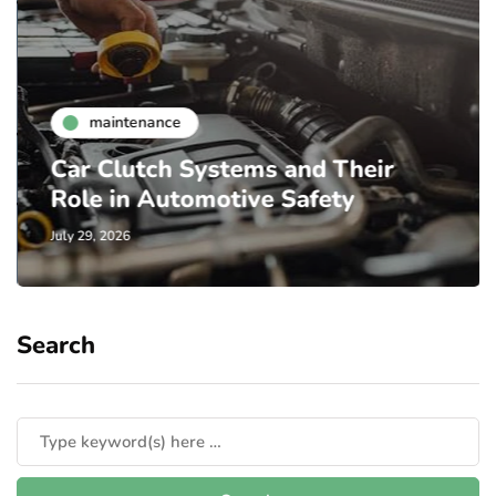
maintenance
Car Clutch Systems and Their
Role in Automotive Safety
July 29, 2026
Search