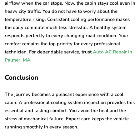
airflow when the car stops. Now, the cabin stays cool even in
heavy city traffic. You do not have to worry about the
temperature rising. Consistent cooling performance makes
the daily commute much less stressful. A healthy system
responds perfectly to every changing road condition. Your
comfort remains the top priority for every professional
technician. For dependable service, trust
Auto AC Repair in
Palmer, MA
.
Conclusion
The journey becomes a pleasant experience with a cool
cabin. A professional cooling system inspection provides this
essential and lasting comfort. You avoid the heat and the
stress of mechanical failure. Expert care keeps the vehicle
running smoothly in every season.