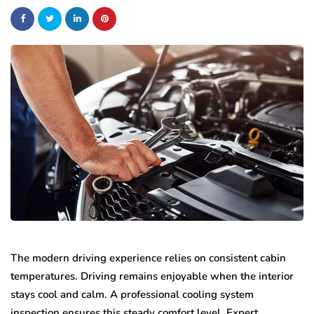
The modern driving experience relies on consistent cabin
temperatures. Driving remains enjoyable when the interior
stays cool and calm. A professional cooling system
inspection ensures this steady comfort level. Expert