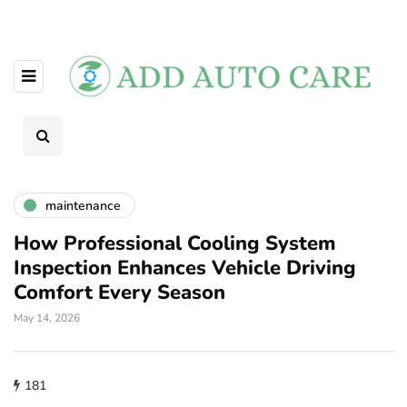
maintenance
How Professional Cooling System
Inspection Enhances Vehicle Driving
Comfort Every Season
May 14, 2026
181