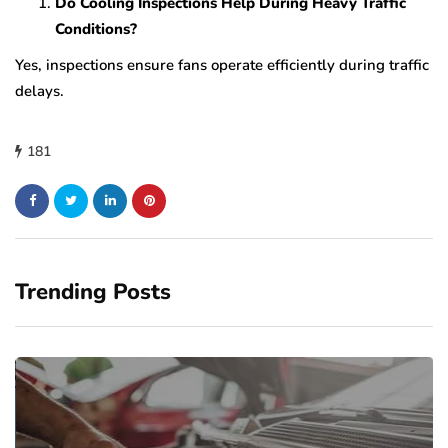
Do Cooling Inspections Help During Heavy Traffic
Conditions?
Yes, inspections ensure fans operate efficiently during traffic
delays.
181
Trending Posts