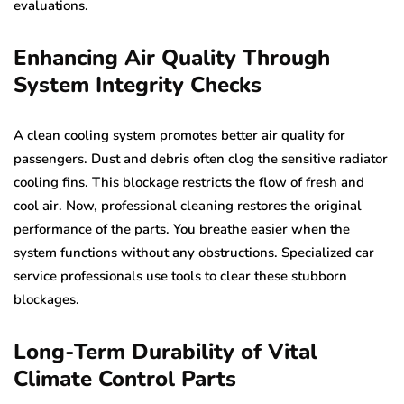
evaluations.
Enhancing Air Quality Through
System Integrity Checks
A clean cooling system promotes better air quality for
passengers. Dust and debris often clog the sensitive radiator
cooling fins. This blockage restricts the flow of fresh and
cool air. Now, professional cleaning restores the original
performance of the parts. You breathe easier when the
system functions without any obstructions. Specialized car
service professionals use tools to clear these stubborn
blockages.
Long-Term Durability of Vital
Climate Control Parts