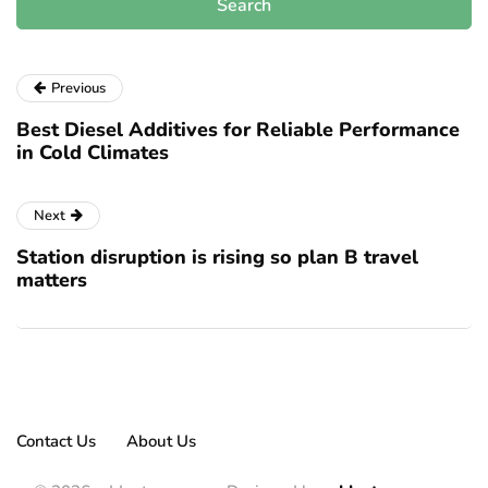
Previous
Best Diesel Additives for Reliable Performance
in Cold Climates
Next
Station disruption is rising so plan B travel
matters
Contact Us
About Us