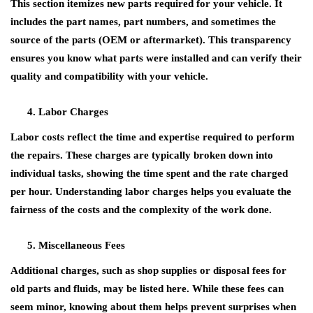
This section itemizes new parts required for your vehicle. It
includes the part names, part numbers, and sometimes the
source of the parts (OEM or aftermarket). This transparency
ensures you know what parts were installed and can verify their
quality and compatibility with your vehicle.
Labor Charges
Labor costs reflect the time and expertise required to perform
the repairs. These charges are typically broken down into
individual tasks, showing the time spent and the rate charged
per hour. Understanding labor charges helps you evaluate the
fairness of the costs and the complexity of the work done.
Miscellaneous Fees
Additional charges, such as shop supplies or disposal fees for
old parts and fluids, may be listed here. While these fees can
seem minor, knowing about them helps prevent surprises when