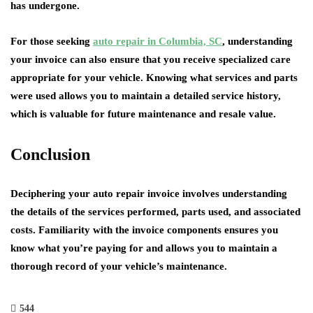
has undergone.
For those seeking
auto repair in Columbia, SC
, understanding
your invoice can also ensure that you receive specialized care
appropriate for your vehicle. Knowing what services and parts
were used allows you to maintain a detailed service history,
which is valuable for future maintenance and resale value.
Conclusion
Deciphering your auto repair invoice involves understanding
the details of the services performed, parts used, and associated
costs. Familiarity with the invoice components ensures you
know what you’re paying for and allows you to maintain a
thorough record of your vehicle’s maintenance.
544