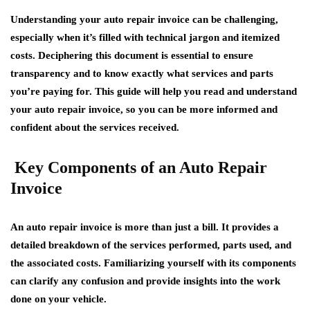
Understanding your auto repair invoice can be challenging,
especially when it’s filled with technical jargon and itemized
costs. Deciphering this document is essential to ensure
transparency and to know exactly what services and parts
you’re paying for. This guide will help you read and understand
your auto repair invoice, so you can be more informed and
confident about the services received.
Key Components of an Auto Repair
Invoice
An auto repair invoice is more than just a bill. It provides a
detailed breakdown of the services performed, parts used, and
the associated costs. Familiarizing yourself with its components
can clarify any confusion and provide insights into the work
done on your vehicle.