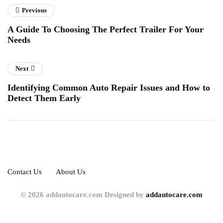
Previous
A Guide To Choosing The Perfect Trailer For Your
Needs
Next
Identifying Common Auto Repair Issues and How to
Detect Them Early
Contact Us
About Us
© 2026 addautocare.com Designed by
addautocare.com