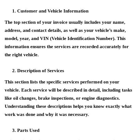
Customer and Vehicle Information
The top section of your invoice usually includes your name,
address, and contact details, as well as your vehicle’s make,
model, year, and VIN (Vehicle Identification Number). This
information ensures the services are recorded accurately for
the right vehicle.
Description of Services
This section lists the specific services performed on your
vehicle. Each service will be described in detail, including tasks
like oil changes, brake inspections, or engine diagnostics.
Understanding these descriptions helps you know exactly what
work was done and why it was necessary.
Parts Used