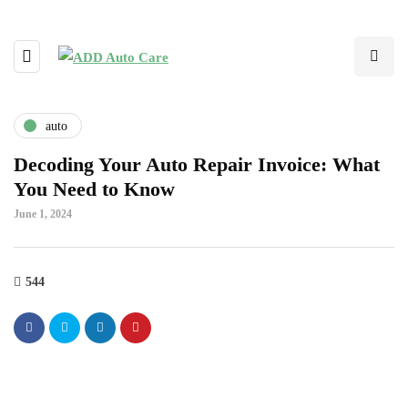
auto
Decoding Your Auto Repair Invoice: What
You Need to Know
June 1, 2024
544