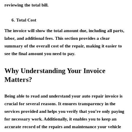
reviewing the total bill.
Total Cost
The invoice will show the total amount due, including all parts,
labor, and additional fees. This section provides a clear
summary of the overall cost of the repair, making it easier to
see the final amount you need to pay.
Why Understanding Your Invoice
Matters?
Being able to read and understand your auto repair invoice is
crucial for several reasons. It ensures transparency in the
services provided and helps you verify that you’re only paying
for necessary work. Additionally, it enables you to keep an
accurate record of the repairs and maintenance your vehicle