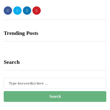
Trending Posts
Search