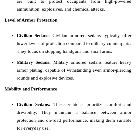
are built to protect occupants from high-powered
ammunition, explosives, and chemical attacks.
Level of Armor Protection
Civilian Sedans:
Civilian armored sedans typically offer
lower levels of protection compared to military counterparts.
They focus on stopping handguns and small arms.
Military Sedans:
Military armored sedans feature heavy
armor plating, capable of withstanding even armor-piercing
rounds and explosive devices.
Mobility and Performance
Civilian Sedans:
These vehicles prioritize comfort and
drivability. They maintain a balance between armor
protection and on-road performance, making them suitable
for everyday use.