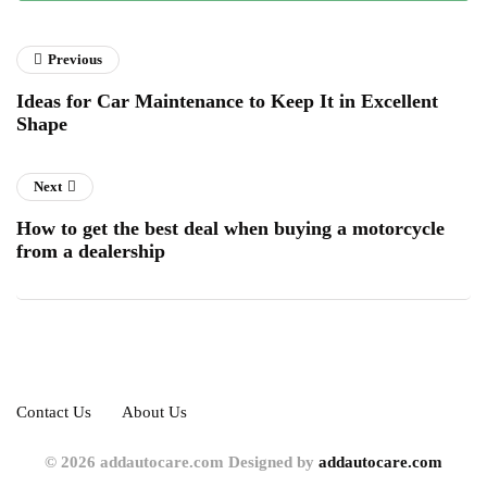
Previous
Ideas for Car Maintenance to Keep It in Excellent
Shape
Next
How to get the best deal when buying a motorcycle
from a dealership
Contact Us
About Us
© 2026 addautocare.com Designed by
addautocare.com