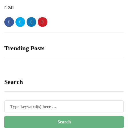
241
Trending Posts
Search