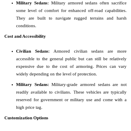
Military Sedans:
Military armored sedans often sacrifice
some level of comfort for enhanced off-road capabilities.
They are built to navigate rugged terrains and harsh
conditions.
Cost and Accessibility
Civilian Sedans:
Armored civilian sedans are more
accessible to the general public but can still be relatively
expensive due to the cost of armoring. Prices can vary
widely depending on the level of protection.
Military Sedans:
Military-grade armored sedans are not
readily available to civilians. These vehicles are typically
reserved for government or military use and come with a
high price tag.
Customization Options