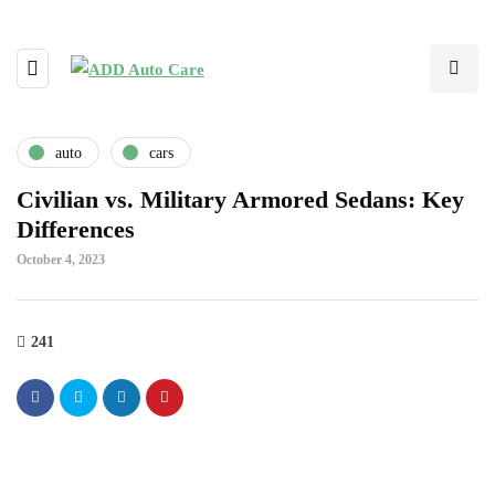
auto
cars
Civilian vs. Military Armored Sedans: Key
Differences
October 4, 2023
241