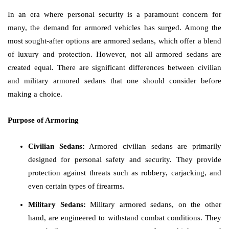
In an era where personal security is a paramount concern for
many, the demand for armored vehicles has surged. Among the
most sought-after options are armored sedans, which offer a blend
of luxury and protection. However, not all armored sedans are
created equal. There are significant differences between civilian
and military armored sedans that one should consider before
making a choice.
Purpose of Armoring
Civilian Sedans:
Armored civilian sedans are primarily
designed for personal safety and security. They provide
protection against threats such as robbery, carjacking, and
even certain types of firearms.
Military Sedans:
Military armored sedans, on the other
hand, are engineered to withstand combat conditions. They