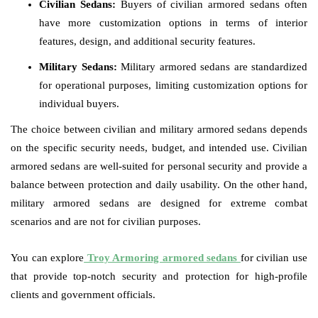
Civilian Sedans:
Buyers of civilian armored sedans often
have more customization options in terms of interior
features, design, and additional security features.
Military Sedans:
Military armored sedans are standardized
for operational purposes, limiting customization options for
individual buyers.
The choice between civilian and military armored sedans depends
on the specific security needs, budget, and intended use. Civilian
armored sedans are well-suited for personal security and provide a
balance between protection and daily usability. On the other hand,
military armored sedans are designed for extreme combat
scenarios and are not for civilian purposes.
You can explore
Troy Armoring armored sedans
for civilian use
that provide top-notch security and protection for high-profile
clients and government officials.