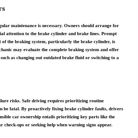
rs
regular maintenance is necessary. Owners should arrange for
ial attention to the brake cylinder and brake lines. Prompt
of the braking system, particularly the brake cylinder, is
echanic may evaluate the complete braking system and offer
 such as changing out outdated brake fluid or switching to a
re risks. Safe driving requires prioritizing routine
be fatal. By proactively fixing brake cylinder faults, drivers
sible car ownership entails prioritizing key parts like the
ar check-ups or seeking help when warning signs appear.