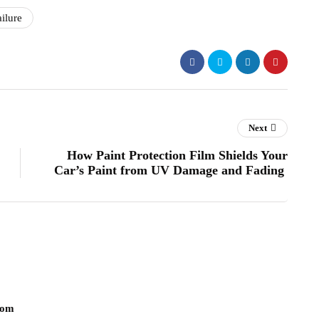
ilure
Next
How Paint Protection Film Shields Your
Car’s Paint from UV Damage and Fading
com