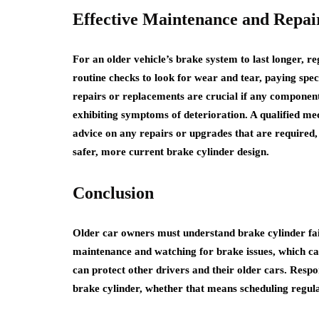
Effective Maintenance and Repai
For an older vehicle’s brake system to last longer, 
routine checks to look for wear and tear, paying spec
repairs or replacements are crucial if any component 
exhibiting symptoms of deterioration. A qualified m
advice on any repairs or upgrades that are required,
safer, more current brake cylinder design.
Conclusion
Older car owners must understand brake cylinder failu
maintenance and watching for brake issues, which can 
can protect other drivers and their older cars. Respon
brake cylinder, whether that means scheduling regul