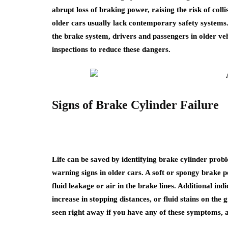
abrupt loss of braking power, raising the risk of coll
older cars usually lack contemporary safety systems.
the brake system, drivers and passengers in older ve
inspections to reduce these dangers.
Signs of Brake Cylinder Failure
Life can be saved by identifying brake cylinder prob
warning signs in older cars. A soft or spongy brake 
fluid leakage or air in the brake lines. Additional in
increase in stopping distances, or fluid stains on the
seen right away if you have any of these symptoms, a