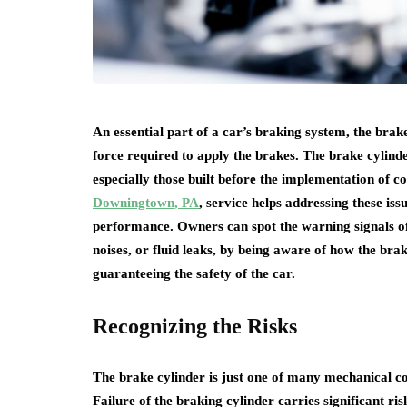
An essential part of a car’s braking system, the bra
force required to apply the brakes. The brake cylind
especially those built before the implementation of 
Downingtown, PA
, service helps addressing these issu
performance. Owners can spot the warning signals of
noises, or fluid leaks, by being aware of how the brak
guaranteeing the safety of the car.
Recognizing the Risks
The brake cylinder is just one of many mechanical co
Failure of the braking cylinder carries significant ris