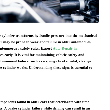
ke cylinder transforms hydraulic pressure into the mechanical
er may be prone to wear and failure in older automobiles,
contemporary safety rules. Expert
Auto Repair in
es early. It is vital for maintaining vehicle safety and
 imminent failure, such as a spongy brake pedal, strange
e cylinder works. Understanding these signs is essential to
mponents found in older cars that deteriorate with time.
ks. A brake cylinder failure while driving can result in an