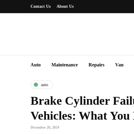
Contact Us
About Us
Auto
Maintenance
Repairs
Van
auto
Brake Cylinder Fail
Vehicles: What You
December 26, 2024