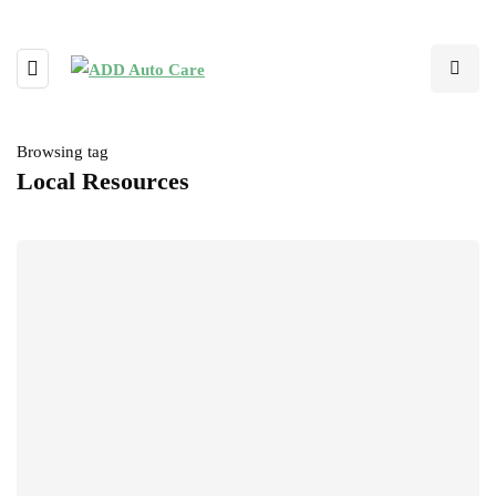
Browsing tag
Local Resources