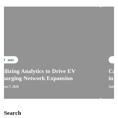
maintenance
 Analytics to Drive EV
Car Clutch S
 Network Expansion
in Automotiv
July 29, 2026
Search