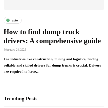
auto
How to find dump truck
drivers: A comprehensive guide
February 28, 2025
For industries like construction, mining and logistics, finding
reliable and skilled drivers for dump trucks is crucial. Drivers
are required to have…
Trending Posts