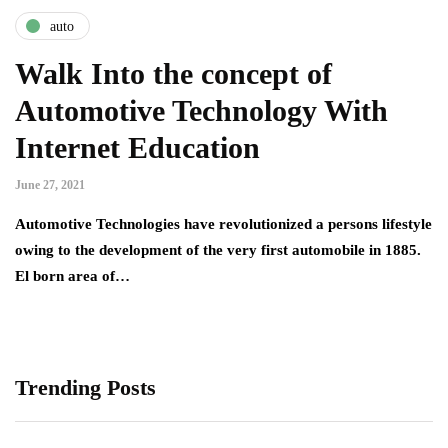
auto
Walk Into the concept of
Automotive Technology With
Internet Education
June 27, 2021
Automotive Technologies have revolutionized a persons lifestyle
owing to the development of the very first automobile in 1885.
El born area of…
Trending Posts