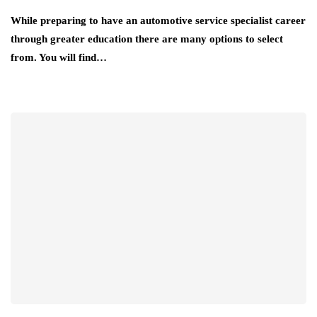
While preparing to have an automotive service specialist career
through greater education there are many options to select
from. You will find…