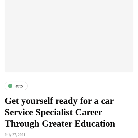
auto
Get yourself ready for a car
Service Specialist Career
Through Greater Education
July 27, 2021