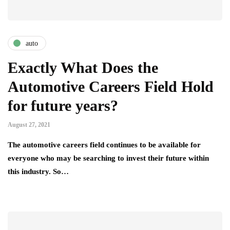
auto
Exactly What Does the
Automotive Careers Field Hold
for future years?
August 27, 2021
The automotive careers field continues to be available for
everyone who may be searching to invest their future within
this industry. So…