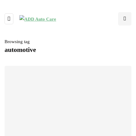
Browsing tag
automotive