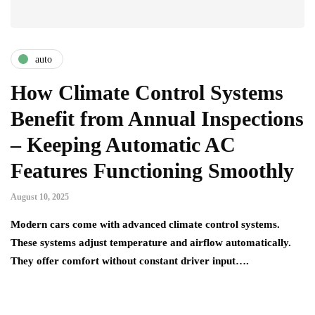
auto
How Climate Control Systems
Benefit from Annual Inspections
– Keeping Automatic AC
Features Functioning Smoothly
August 10, 2025
Modern cars come with advanced climate control systems.
These systems adjust temperature and airflow automatically.
They offer comfort without constant driver input….