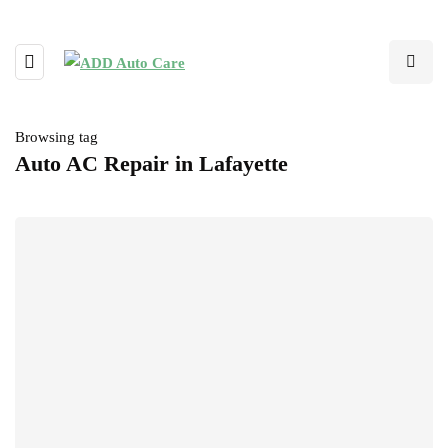
Browsing tag
Auto AC Repair in Lafayette