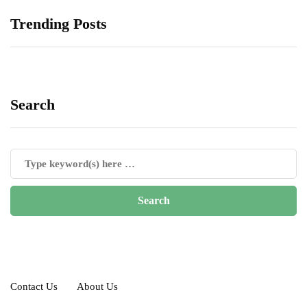
Trending Posts
Search
Contact Us
About Us