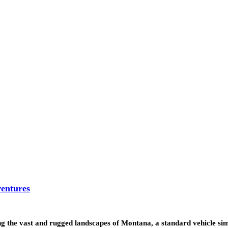
entures
g the vast and rugged landscapes of Montana, a standard vehicle s