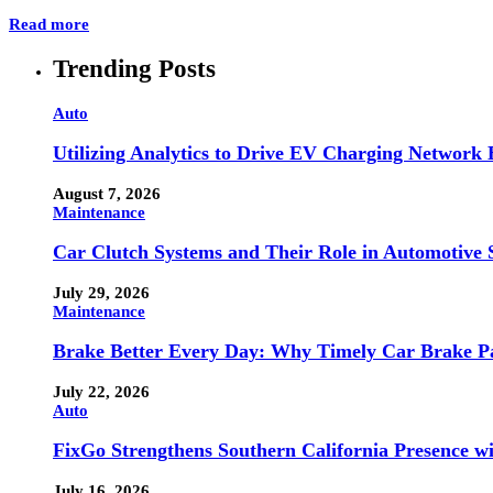
Read more
Trending Posts
Auto
Utilizing Analytics to Drive EV Charging Network
August 7, 2026
Maintenance
Car Clutch Systems and Their Role in Automotive 
July 29, 2026
Maintenance
Brake Better Every Day: Why Timely Car Brake Pa
July 22, 2026
Auto
FixGo Strengthens Southern California Presence w
July 16, 2026