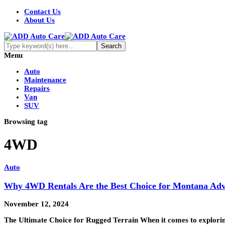
Contact Us
About Us
Menu
Auto
Maintenance
Repairs
Van
SUV
Browsing tag
4WD
Auto
Why 4WD Rentals Are the Best Choice for Montana Adv
November 12, 2024
The Ultimate Choice for Rugged Terrain When it comes to explorin