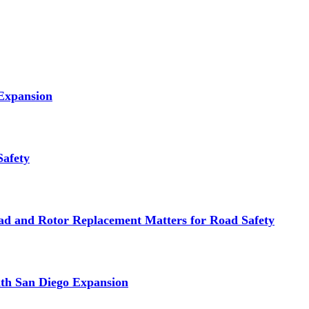
 Expansion
Safety
d and Rotor Replacement Matters for Road Safety
ith San Diego Expansion